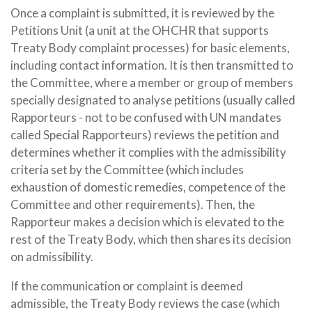
Once a complaint is submitted, it is reviewed by the
Petitions Unit (a unit at the OHCHR that supports
Treaty Body complaint processes) for basic elements,
including contact information. It is then transmitted to
the Committee, where a member or group of members
specially designated to analyse petitions (usually called
Rapporteurs - not to be confused with UN mandates
called Special Rapporteurs) reviews the petition and
determines whether it complies with the admissibility
criteria set by the Committee (which includes
exhaustion of domestic remedies, competence of the
Committee and other requirements). Then, the
Rapporteur makes a decision which is elevated to the
rest of the Treaty Body, which then shares its decision
on admissibility.
If the communication or complaint is deemed
admissible, the Treaty Body reviews the case (which