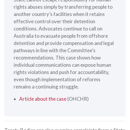
rights abuses simply by transferring people to
another country’s facilities when it retains
effective control over their detention
conditions. Advocates continue to call on
Australia to evacuate people from offshore
detention and provide compensation and legal
pathways in line with the Committee’s
recommendations. This case shows how
individual communications can expose human
rights violations and push for accountability,
even though implementation of reforms
remains a continuing struggle.
Article about the case
(OHCHR)