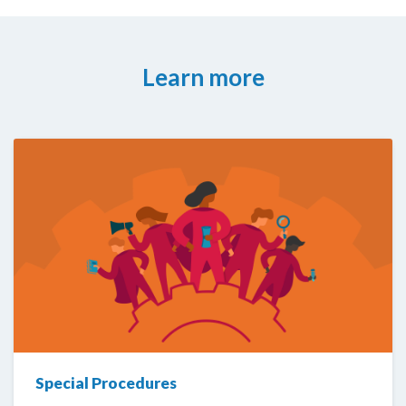
Learn more
Special Procedures