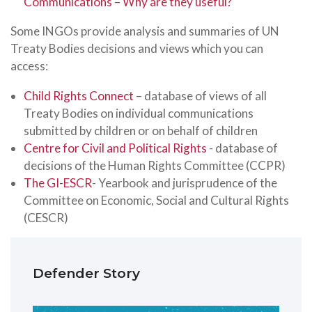
Communications – Why are they useful?
Some INGOs provide analysis and summaries of UN
Treaty Bodies decisions and views which you can
access:
Child Rights Connect
– database of views of all
Treaty Bodies on individual communications
submitted by children or on behalf of children
Centre for Civil and Political Rights
- database of
decisions of the Human Rights Committee (CCPR)
The GI-ESCR
- Yearbook and jurisprudence of the
Committee on Economic, Social and Cultural Rights
(CESCR)
Defender Story