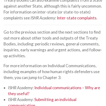
Treaty Bodies can also examine complaints from a State
against another State, although this is fairly uncommon.
For information on inter-state (or state-to-state)
complaints see
ISHR Academy
:
Inter-state complaints
.
Go to the previous section and the next sections to find
out more about other tools and outputs of the Treaty
Bodies, including: periodic reviews, general comments,
inquiries, early warnings and urgent actions, and follow-
up activities.
For more information on Individual Communications,
including examples of how human rights defenders use
them, you can jump to Chapter 3:
ISHR Academy
:
Individual communications – Why are
they useful?
ISHR Academy
:
Submitting an individual
communication