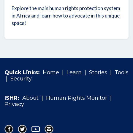
Explore the main human rights protection system
in Africa and learn how to advocate in this unique
space!
Quick Links:
Home
|
Learn
|
Stories
|
Tools
|
Security
ISHR:
About
|
Human Rights Monitor
|
Privacy