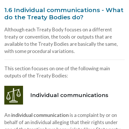
1.6 Individual communications - What
do the Treaty Bodies do?
Although each Treaty Body focuses on a different
treaty or convention, the tools or outputs that are
available to the Treaty Bodies are basically the same,
with some procedural variations.
This section focuses on one of the following main
outputs of the Treaty Bodies:
Individual communications
An
individual communication
is a complaint by or on
behalf of an individual alleging that their rights under