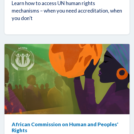
Learn how to access UN human rights
mechanisms – when you need accreditation, when
you don’t
African Commission on Human and Peoples'
Rights