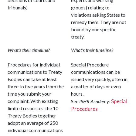
decisions of courts and
experts and working
tribunals)
groups) relating to
violations asking States to
remedy them. They are not
bound by one specific
treaty.
What's their timeline?
What's their timeline?
Procedures for individual
Special Procedure
communications to Treaty
communications can be
Bodies can take at least
issued very quickly, often in
three to five years from the
a matter of days or even
time you submit your
hours.
complaint. With existing
Special
See
ISHR Academy
:
limited resources, the 10
Procedures
Treaty Bodies together
adopt an average of 250
individual communications