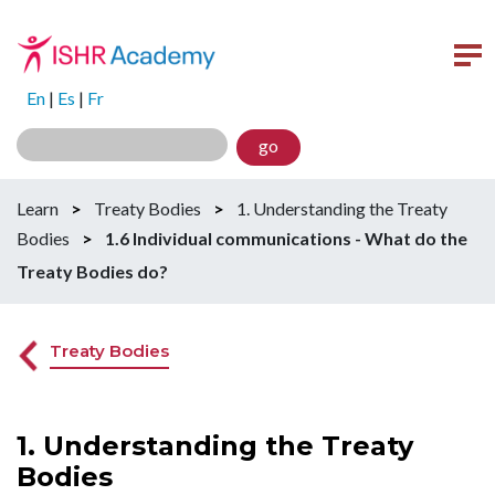
En
|
Es
|
Fr
go
Learn
>
Treaty Bodies
>
1. Understanding the Treaty
Bodies
>
1.6 Individual communications - What do the
Treaty Bodies do?
Treaty Bodies
1. Understanding the Treaty
Bodies