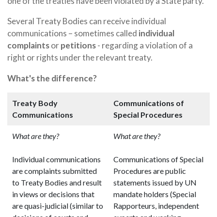
one of the treaties have been violated by a State party.
Several Treaty Bodies can receive individual
communications – sometimes called
individual
complaints
or
petitions
- regarding a violation of a
right or rights under the relevant treaty.
What's the difference?
Treaty Body
Communications of
Communications
Special Procedures
What are they?
What are they?
Individual communications
Communications of Special
are complaints submitted
Procedures are public
to Treaty Bodies and result
statements issued by UN
in views or decisions that
mandate holders (Special
are quasi-judicial (similar to
Rapporteurs, independent