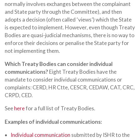
normally involves exchanges between the complainant
and State party through the Committee), and then
adopts a decision (often called ‘views’) which the State
is expected to implement. However, even though Treaty
Bodies are quasi-judicial mechanisms, there is no way to
enforce their decisions or penalise the State party for
not implementing them.
Which Treaty Bodies can consider individual
communications?
Eight Treaty Bodies have the
mandate to consider individual communications or
complaints: CERD, HR Ctte, CESCR, CEDAW, CAT, CRC,
CRPD, CED.
See
here
for a full list of Treaty Bodies.
Examples of individual communications:
Individual communication
submitted by ISHR to the