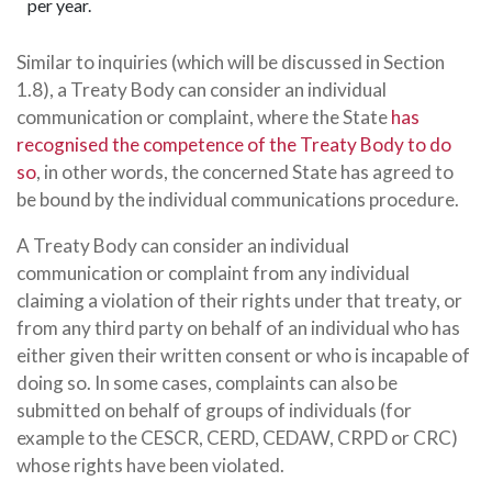
per year.
Similar to inquiries (which will be discussed in Section
1.8), a Treaty Body can consider an individual
communication or complaint, where the State
has
recognised the competence of the Treaty Body to do
so
, in other words, the concerned State has agreed to
be bound by the individual communications procedure.
A Treaty Body can consider an individual
communication or complaint from any individual
claiming a violation of their rights under that treaty, or
from any third party on behalf of an individual who has
either given their written consent or who is incapable of
doing so. In some cases, complaints can also be
submitted on behalf of groups of individuals (for
example to the CESCR, CERD, CEDAW, CRPD or CRC)
whose rights have been violated.