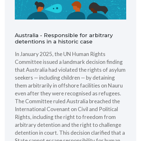
Australia - Responsible for arbitrary
detentions in a historic case
In January 2025, the UN Human Rights
Committee issued a landmark decision finding
that Australia had violated the rights of asylum
seekers — including children — by detaining
them arbitrarily in offshore facilities on Nauru
even after they were recognised as refugees.
The Committee ruled Australia breached the
International Covenant on Civil and Political
Rights, including the right to freedom from
arbitrary detention and the right to challenge
detention in court. This decision clarified that a
State cannot escape responsibility for human