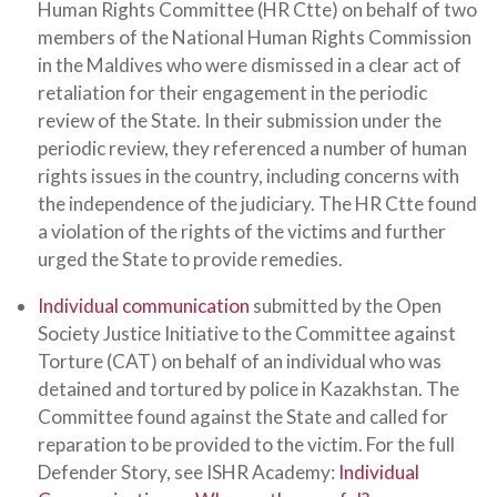
Human Rights Committee (HR Ctte) on behalf of two
members of the National Human Rights Commission
in the Maldives who were dismissed in a clear act of
retaliation for their engagement in the periodic
review of the State. In their submission under the
periodic review, they referenced a number of human
rights issues in the country, including concerns with
the independence of the judiciary. The HR Ctte found
a violation of the rights of the victims and further
urged the State to provide remedies.
Individual communication
submitted by the Open
Society Justice Initiative to the Committee against
Torture (CAT) on behalf of an individual who was
detained and tortured by police in Kazakhstan. The
Committee found against the State and called for
reparation to be provided to the victim. For the full
Defender Story, see ISHR Academy:
Individual