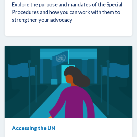
Explore the purpose and mandates of the Special
Procedures and how you can work with them to
strengthen your advocacy
Accessing the UN