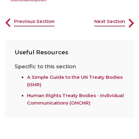
Previous Section
Next Section
Useful Resources
Specific to this section
A Simple Guide to the UN Treaty Bodies
(ISHR)
Human Rights Treaty Bodies - Individual
Communications (OHCHR)