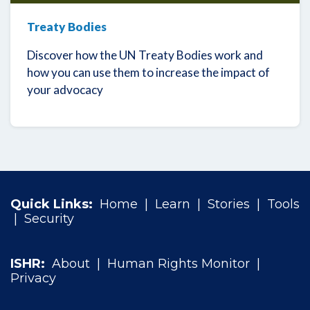
Treaty Bodies
Discover how the UN Treaty Bodies work and
how you can use them to increase the impact of
your advocacy
Quick Links:
Home
|
Learn
|
Stories
|
Tools
|
Security
ISHR:
About
|
Human Rights Monitor
|
Privacy