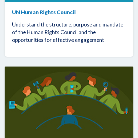
UN Human Rights Council
Understand the structure, purpose and mandate
of the Human Rights Council and the
opportunities for effective engagement