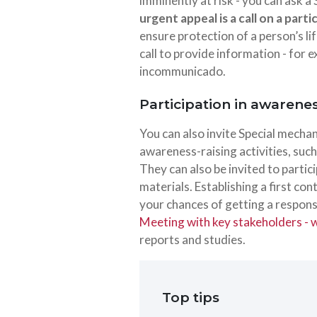
imminently at risk - you can ask a
urgent appeal is a call on a part
ensure protection of a person’s lif
call to provide information - fo
incommunicado.
Participation in awarene
You can also invite Special mecha
awareness-raising activities, suc
They can also be invited to partic
materials. Establishing a first co
your chances of getting a response
Meeting with key stakeholders - wh
reports and studies.
Top tips