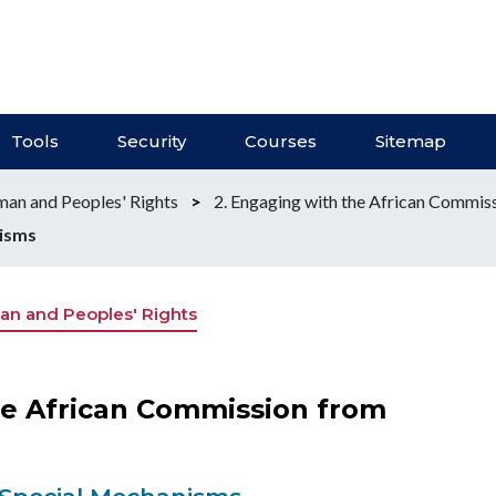
Tools
Security
Courses
Sitemap
an and Peoples' Rights
>
2. Engaging with the African Commis
nisms
n and Peoples' Rights
he African Commission from