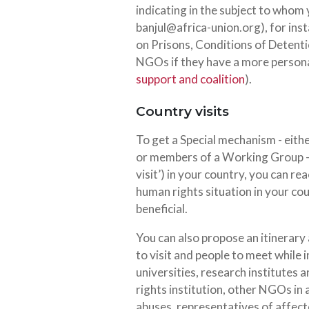
indicating in the subject to whom
banjul@africa-union.org
), for in
on Prisons, Conditions of Detentio
NGOs if they have a more persona
support and coalition
).
Country visits
To get a Special mechanism - eit
or members of a Working Group -
visit’) in your country, you can r
human rights situation in your cou
beneficial.
You can also propose an itinerary 
to visit and people to meet while 
universities, research institutes 
rights institution, other NGOs in 
abuses, representatives of affe