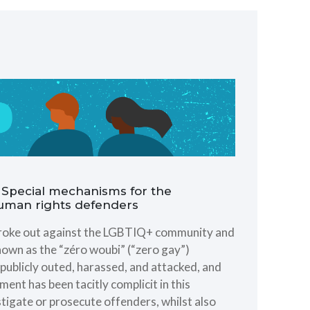
ng Special mechanisms for the
human rights defenders
 broke out against the LGBTIQ+ community and
nown as the “zéro woubi” (“zero gay”)
ublicly outed, harassed, and attacked, and
ent has been tacitly complicit in this
stigate or prosecute offenders, whilst also