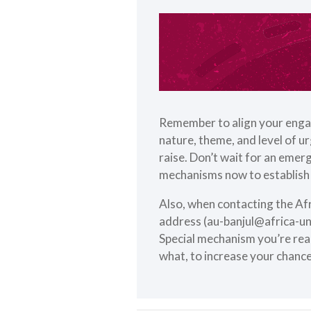
Remember to align your enga
nature, theme, and level of u
raise. Don’t wait for an emerg
mechanisms now to establish 
Also, when contacting the Af
address (
au-banjul@africa-un
Special mechanism you’re reac
what, to increase your chance