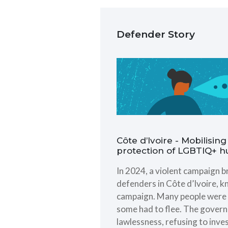
Defender Story
Côte d’Ivoire - Mobilisi
protection of LGBTIQ+ 
In 2024, a violent campaign
defenders in Côte d’Ivoire, k
campaign. Many people were p
some had to flee. The governm
lawlessness, refusing to inve