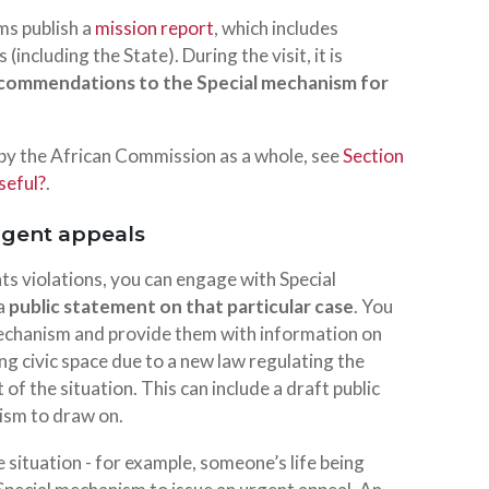
ms publish a
mission report
, which includes
ncluding the State). During the visit, it is
ecommendations to the Special mechanism for
 by the African Commission as a whole, see
Section
seful?
.
rgent appeals
hts violations, you can engage with Special
 a
public statement on that particular case
. You
 mechanism and provide them with information on
ing civic space due to a new law regulating the
of the situation. This can include a draft public
ism to draw on.
e situation - for example, someone’s life being