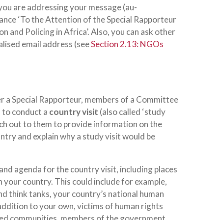
 you are addressing your message (
au-
stance ‘To the Attention of the Special Rapporteur
n and Policing in Africa’. Also, you can ask other
lised email address (see
Section 2.13: NGOs
her a Special Rapporteur, members of a Committee
 to conduct a
country visit
(also called ‘study
each out to them to provide information on the
ntry and explain why a study visit would be
and agenda for the country visit, including places
in your country. This could include for example,
and think tanks, your country’s national human
addition to your own, victims of human rights
cted communities, members of the government,