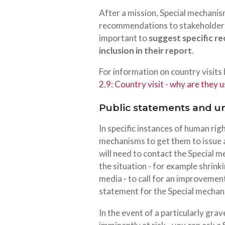
After a mission, Special mechanis
recommendations to stakeholders (i
important to
suggest specific r
inclusion in their report
.
For information on country visits
2.9: Country visit - why are they u
Public statements and u
In specific instances of human rig
mechanisms to get them to issue
will need to contact the Special
the situation - for example shrink
media - to call for an improvement 
statement for the Special mechan
In the event of a particularly grav