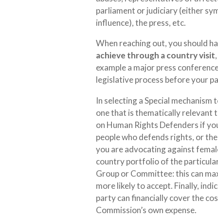
parliament or judiciary (either sy
influence), the press, etc.
When reaching out, you should hav
achieve through a country visit
example a major press conference 
legislative process before your p
In selecting a Special mechanism to
one that is thematically relevant 
on Human Rights Defenders if you 
people who defends rights, or th
you are advocating against female 
country portfolio of the particul
Group or Committee: this can maxi
more likely to accept. Finally, ind
party can financially cover the cost
Commission’s own expense.