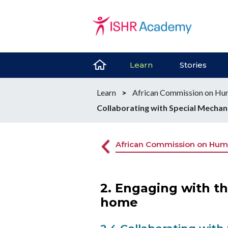
Learn
Stories
Learn
>
African Commission on Hum
Collaborating with Special Mecha
African Commission on Huma
2. Engaging with t
home