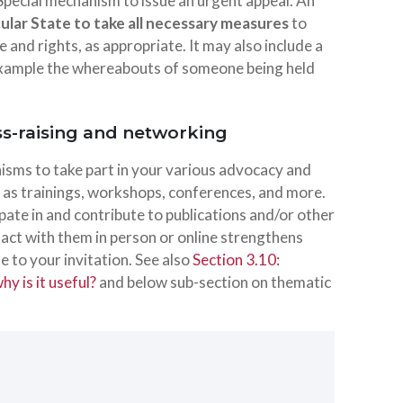
 Special mechanism to issue an urgent appeal. An
icular State to take all necessary measures
to
e and rights, as appropriate. It may also include a
r example the whereabouts of someone being held
ss-raising and networking
nisms to take part in your various advocacy and
h as trainings, workshops, conferences, and more.
ipate in and contribute to publications and/or other
ntact with them in person or online strengthens
 to your invitation. See also
Section 3.10:
y is it useful?
and below sub-section on thematic