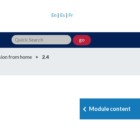
En
|
Es
|
Fr
go
sion from home
>
2.4
Module content