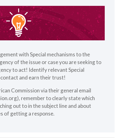
gement with Special mechanisms to the
rgency of the issue or case you are seeking to
ency to act! Identify relevant Special
contact and earn their trust!
rican Commission via their general email
ion.org
), remember to clearly state which
hing out to in the subject line and about
s of getting a response.