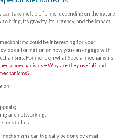
h Special Mechanisms
 can take multiple forms, depending on the nature
to bring, its gravity, its urgency, and the impact
l mechanisms could be interesting for your
provides information on how you can engage with
 mechanisms. For more on what Special mechanisms
Special mechanisms – Why are they useful?
and
l mechanisms?
e on:
ppeals;
sing and networking;
s or studies.
mechanisms can typically be done by email,