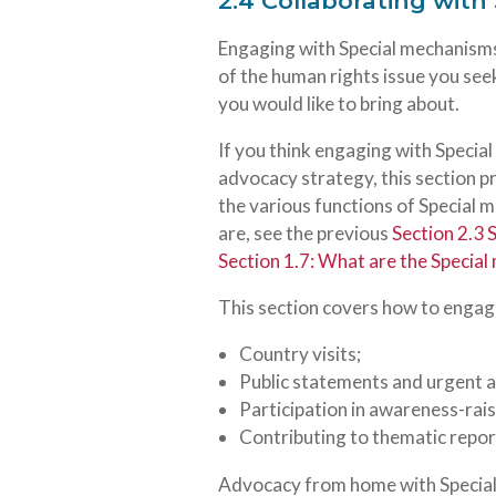
2.4 Collaborating wit
Engaging with Special mechanisms
of the human rights issue you seek 
you would like to bring about.
If you think engaging with Specia
advocacy strategy, this section 
the various functions of Special
are, see the previous
Section 2.3 
Section 1.7: What are the Specia
This section covers how to engag
Country visits;
Public statements and urgent a
Participation in awareness-rai
Contributing to thematic report
Advocacy from home with Special 