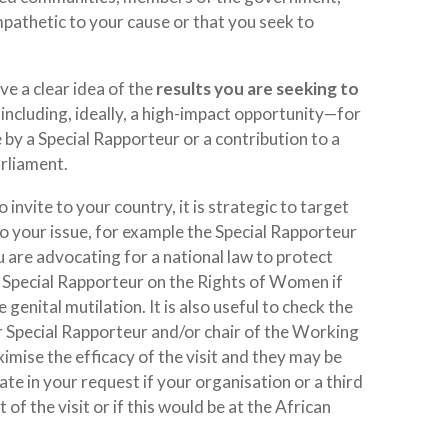
mpathetic to your cause or that you seek to
e a clear idea of the
results you are seeking to
, including, ideally, a high-impact opportunity—for
by a Special Rapporteur or a contribution to a
arliament.
 invite to your country, it is strategic to target
to your issue, for example the Special Rapporteur
are advocating for a national law to protect
e Special Rapporteur on the Rights of Women if
genital mutilation. It is also useful to check the
ar Special Rapporteur and/or chair of the Working
mise the efficacy of the visit and they may be
icate in your request if your organisation or a third
 of the visit or if this would be at the African