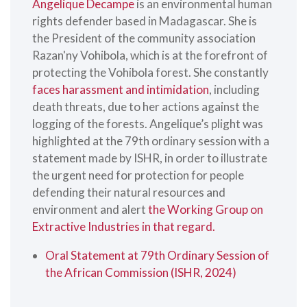
Angelique Decampe
is an environmental human
rights defender based in Madagascar. She is
the President of the community association
Razan'ny Vohibola, which is at the forefront of
protecting the Vohibola forest. She constantly
faces harassment and intimidation
, including
death threats, due to her actions against the
logging of the forests. Angelique’s plight was
highlighted at the 79th ordinary session with a
statement made by ISHR, in order to illustrate
the urgent need for protection for people
defending their natural resources and
environment and alert
the Working Group on
Extractive Industries in that regard.
Oral Statement at 79th Ordinary Session of
the African Commission (ISHR, 2024)