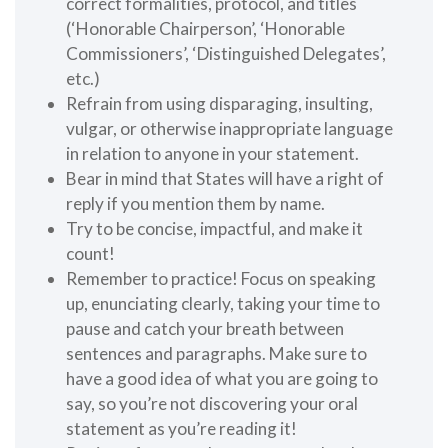
correct formalities, protocol, and titles
(‘Honorable Chairperson’, ‘Honorable
Commissioners’, ‘Distinguished Delegates’,
etc.)
Refrain from using disparaging, insulting,
vulgar, or otherwise inappropriate language
in relation to anyone in your statement.
Bear in mind that States will have a right of
reply if you mention them by name.
Try to be concise, impactful, and make it
count!
Remember to practice! Focus on speaking
up, enunciating clearly, taking your time to
pause and catch your breath between
sentences and paragraphs. Make sure to
have a good idea of what you are going to
say, so you’re not discovering your oral
statement as you’re reading it!