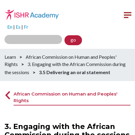
En
|
Es
|
Fr
go
Learn
>
African Commission on Human and Peoples'
Rights
>
3. Engaging with the African Commission during
the sessions
>
3.5 Delivering an oral statement
African Commission on Human and Peoples'
Rights
3. Engaging with the African
Commission during the sessions