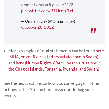
domestic security issue.” 1/2
pic.twitter.com/PTHrdrCLcI
— Omna Tigray (@OmnaTigray)
October 28, 2022
More examples of oral statements can be found
here
(SIHA, on conflic-related sexual violence in Sudan)
and
here (Human Rights Watch, on the situations in
the Chagos Islands, Tanzania, Rwanda, and Sudan).
See the next sections on how you can engage in other
actions of the African Commission, including side
events.