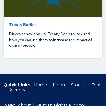
Treaty Bodies
Discover how the UN Treaty Bodies work and
how you can use them to increase the impact of
your advocacy
Quick Links:
Home
|
Learn
|
Stories
|
Tools
|
Security
ISHR:
About
|
Human Rights Monitor
|