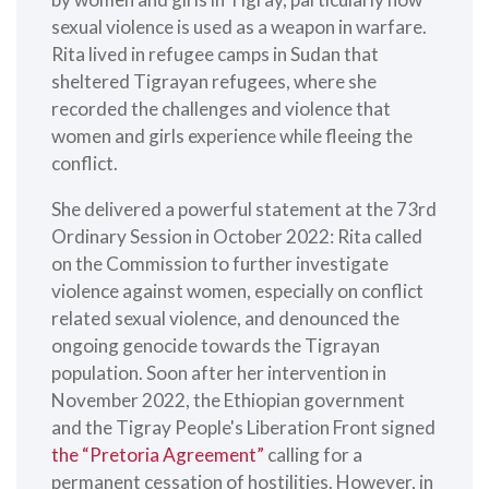
sexual violence is used as a weapon in warfare.
Rita lived in refugee camps in Sudan that
sheltered Tigrayan refugees, where she
recorded the challenges and violence that
women and girls experience while fleeing the
conflict.
She delivered a powerful statement at the 73rd
Ordinary Session in October 2022: Rita called
on the Commission to further investigate
violence against women, especially on conflict
related sexual violence, and denounced the
ongoing genocide towards the Tigrayan
population. Soon after her intervention in
November 2022, the Ethiopian government
and the Tigray People's Liberation Front signed
the “Pretoria Agreement”
calling for a
permanent cessation of hostilities. However, in