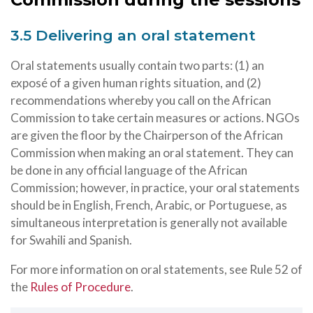
3.5 Delivering an oral statement
Oral statements usually contain two parts: (1) an
exposé of a given human rights situation, and (2)
recommendations whereby you call on the African
Commission to take certain measures or actions. NGOs
are given the floor by the Chairperson of the African
Commission when making an oral statement. They can
be done in any official language of the African
Commission; however, in practice, your oral statements
should be in English, French, Arabic, or Portuguese, as
simultaneous interpretation is generally not available
for Swahili and Spanish.
For more information on oral statements, see Rule 52 of
the
Rules of Procedure
.