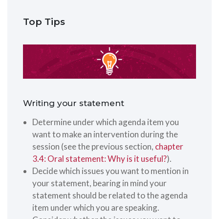
Top Tips
Writing your statement
Determine under which agenda item you
want to make an intervention during the
session (see the previous section,
chapter
3.4: Oral statement: Why is it useful?
).
Decide which issues you want to mention in
your statement, bearing in mind your
statement should be related to the agenda
item under which you are speaking.