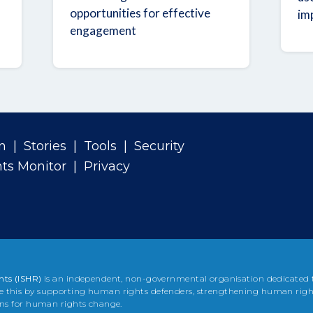
opportunities for effective
im
engagement
n
|
Stories
|
Tools
|
Security
ts Monitor
|
Privacy
hts (ISHR)
is an independent, non-governmental organisation dedicated
e this by supporting human rights defenders, strengthening human righ
ons for human rights change.