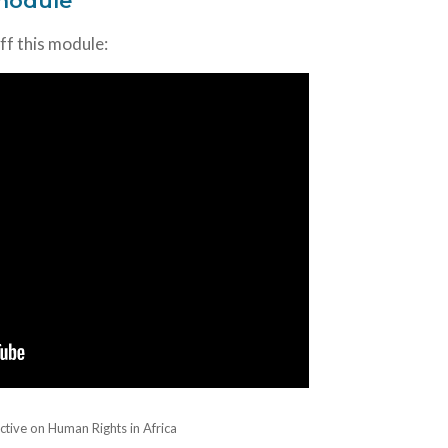
 module
off this module:
ctive on Human Rights in Africa