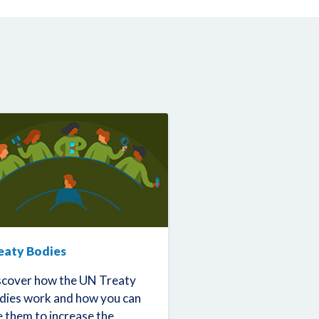
eaty Bodies
scover how the UN Treaty
dies work and how you can
e them to increase the