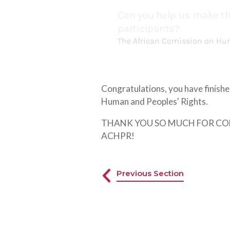
Congratulations, you have finish
Human and Peoples' Rights.
THANK YOU SO MUCH FOR COMP
ACHPR!
Previous Section