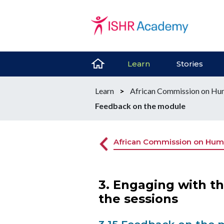
Learn
Stories
Learn
>
African Commission on Hum
Feedback on the module
African Commission on Huma
3. Engaging with t
the sessions