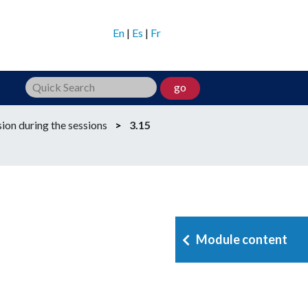
En
|
Es
|
Fr
go
ion during the sessions
>
3.15
Module content