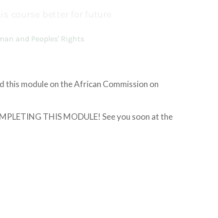
ed this module on the African Commission on
LETING THIS MODULE! See you soon at the