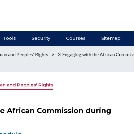
Tools
Security
Courses
Sitemap
an and Peoples' Rights
>
3. Engaging with the African Commiss
n and Peoples' Rights
he African Commission during