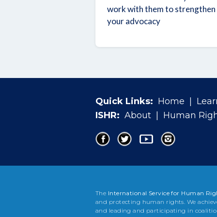
work with them to strengthen
your advocacy
Quick Links:
Home
|
Lear
ISHR:
About
|
Human Righ
The
International Service for Human Rig
and protecting human rights. We achiev
and leading and participating in coaliti