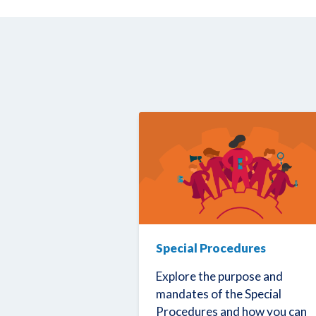
Special Procedures
Explore the purpose and
mandates of the Special
Procedures and how you can