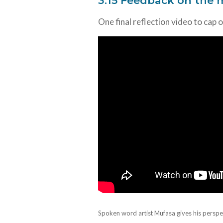
3.15 Feedback on the
One final reflection video to cap 
Spoken word artist Mufasa gives his perspe