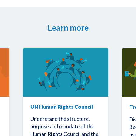
Learn more
UN Human Rights Council
Tr
Understand the structure,
Di
purpose and mandate of the
Bo
Human Rights Council and the
us