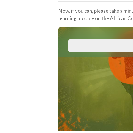
Now, if you can, please take a min
learning module on the African C