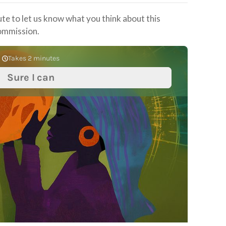
ute to let us know what you think about this
ommission.