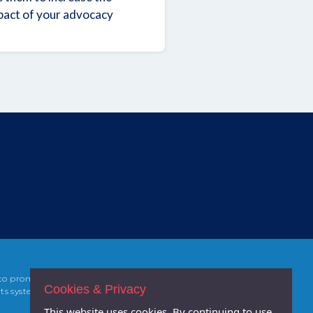
pact of your advocacy
 to promoting
Cookies & Privacy
ts systems,
This website uses cookies. By continuing to use