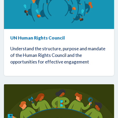
UN Human Rights Council
Understand the structure, purpose and mandate
of the Human Rights Council and the
opportunities for effective engagement