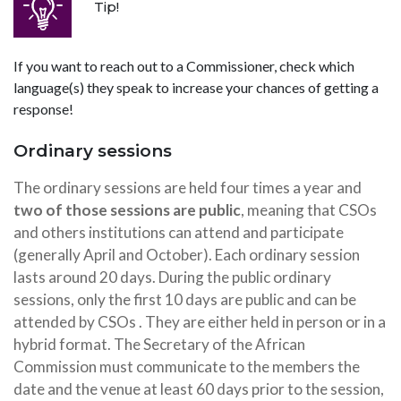
Tip!
If you want to reach out to a Commissioner, check which
language(s) they speak to increase your chances of getting a
response!
Ordinary sessions
The ordinary sessions are held four times a year and
two of those sessions are public
, meaning that CSOs
and others institutions can attend and participate
(generally April and October). Each ordinary session
lasts around 20 days. During the public ordinary
sessions, only the first 10 days are public and can be
attended by CSOs . They are either held in person or in a
hybrid format. The Secretary of the African
Commission must communicate to the members the
date and the venue at least 60 days prior to the session,