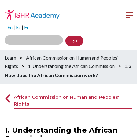
En
|
Es
|
Fr
go
Learn
>
African Commission on Human and Peoples'
Rights
>
1. Understanding the African Commission
>
1.3
How does the African Commission work?
African Commission on Human and Peoples'
Rights
1. Understanding the African