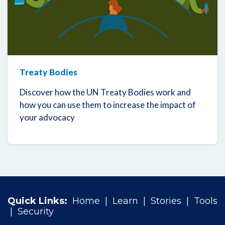
Treaty Bodies
Discover how the UN Treaty Bodies work and
how you can use them to increase the impact of
your advocacy
Quick Links:
Home
|
Learn
|
Stories
|
Tools
|
Security