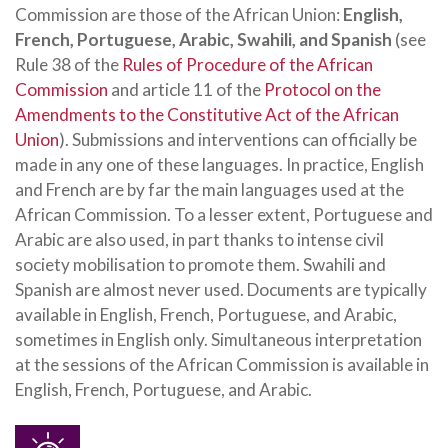
Commission are those of the African Union:
English,
French, Portuguese, Arabic, Swahili, and Spanish
(see
Rule 38 of the
Rules of Procedure of the African
Commission
and article 11 of the
Protocol on the
Amendments to the Constitutive Act of the African
Union
). Submissions and interventions can officially be
made in any one of these languages. In practice, English
and French are by far the main languages used at the
African Commission. To a lesser extent, Portuguese and
Arabic are also used, in part thanks to intense civil
society mobilisation to promote them. Swahili and
Spanish are almost never used. Documents are typically
available in English, French, Portuguese, and Arabic,
sometimes in English only. Simultaneous interpretation
at the sessions of the African Commission is available in
English, French, Portuguese, and Arabic.