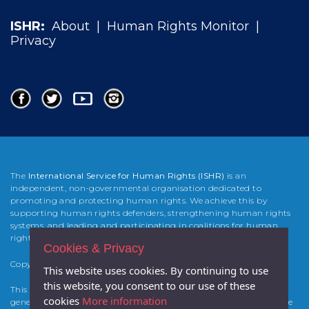
ISHR:
About
|
Human Rights Monitor
|
Privacy
The
International Service for Human Rights (ISHR)
is an
independent, non-governmental organisation dedicated to
promoting and protecting human rights. We achieve this by
supporting human rights defenders, strengthening human rights
systems, and leading and participating in coalitions for human
rights change.
Cookies & Privacy
Copyright 2025 International Service for Human Rights (
ISHR
)
This website uses cookies. By continuing to use
this website, you consent to our use of these
This website was developed and built by Atticmedia with the
cookies
More information
generous support from the Foreign & Commonwealth Office of the