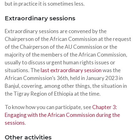
but in practice it is sometimes less.
Extraordinary sessions
Extraordinary sessions are convened by the
Chairperson of the African Commission at the request
of the Chairperson of the AU Commission or the
majority of the members of the African Commission,
usually to discuss urgent human rights issues or
situations. The
last extraordinary session
was the
African Commission’s 36th, held in January 2023 in
Banjul, covering, among other things, the situation in
the Tigray Region of Ethiopia at the time.
To know how you can participate, see
Chapter 3:
Engaging with the African Commission during the
sessions
.
Other activities