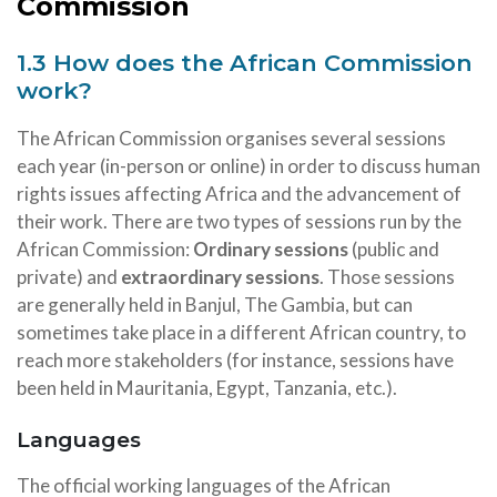
Commission
1.3 How does the African Commission
work?
The African Commission organises several sessions
each year (in-person or online) in order to discuss human
rights issues affecting Africa and the advancement of
their work. There are two types of sessions run by the
African Commission:
Ordinary sessions
(public and
private) and
extraordinary sessions
. Those sessions
are generally held in Banjul, The Gambia, but can
sometimes take place in a different African country, to
reach more stakeholders (for instance, sessions have
been held in Mauritania, Egypt, Tanzania, etc.).
Languages
The official working languages of the African