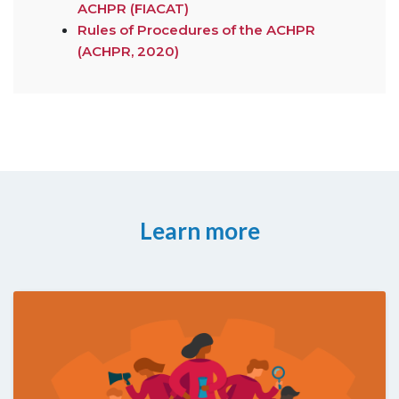
ACHPR (FIACAT)
Rules of Procedures of the ACHPR
(ACHPR, 2020)
Learn more