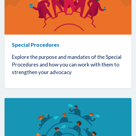
Special Procedures
Explore the purpose and mandates of the Special
Procedures and how you can work with them to
strengthen your advocacy