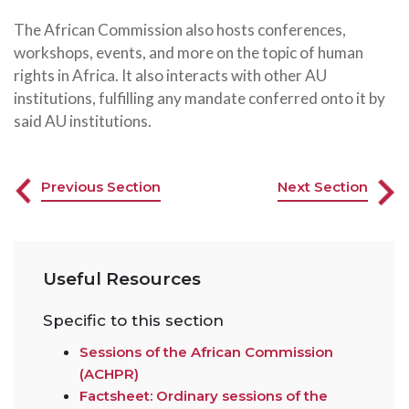
The African Commission also hosts conferences,
workshops, events, and more on the topic of human
rights in Africa. It also interacts with other AU
institutions, fulfilling any mandate conferred onto it by
said AU institutions.
Previous Section
Next Section
Useful Resources
Specific to this section
Sessions of the African Commission
(ACHPR)
Factsheet: Ordinary sessions of the