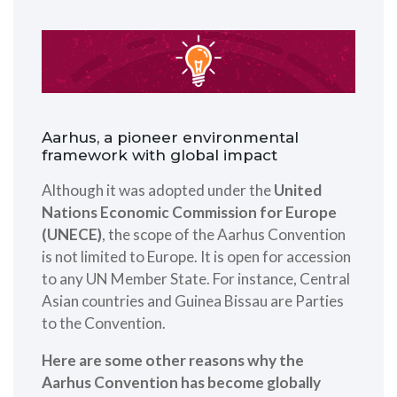
Aarhus, a pioneer environmental
framework with global impact
Although it was adopted under the
United
Nations Economic Commission for Europe
(UNECE)
, the scope of the Aarhus Convention
is not limited to Europe. It is open for accession
to any UN Member State. For instance, Central
Asian countries and Guinea Bissau are Parties
to the Convention.
Here are some other reasons why the
Aarhus Convention has become globally