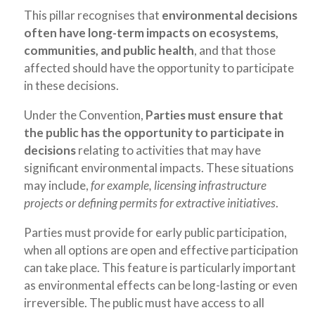
This pillar recognises that
environmental decisions
often have long-term impacts on ecosystems,
communities, and public health
, and that those
affected should have the opportunity to participate
in these decisions.
Under the Convention,
Parties must ensure that
the public has the opportunity to participate in
decisions
relating to activities that may have
significant environmental impacts. These situations
may include,
for example, licensing infrastructure
projects or defining permits for extractive initiatives
.
Parties must provide for early public participation,
when all options are open and effective participation
can take place. This feature is particularly important
as environmental effects can be long-lasting or even
irreversible. The public must have access to all