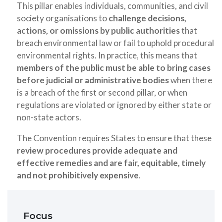
This pillar enables individuals, communities, and civil
society organisations to
challenge decisions,
actions, or omissions by public authorities
that
breach environmental law or fail to uphold procedural
environmental rights. In practice, this means that
members of the public must be able to bring cases
before judicial or administrative bodies
when there
is a breach of the first or second pillar, or when
regulations are violated or ignored by either state or
non-state actors.
The Convention requires States to ensure that these
review procedures provide adequate and
effective remedies and are fair, equitable, timely
and not prohibitively expensive
.
Focus