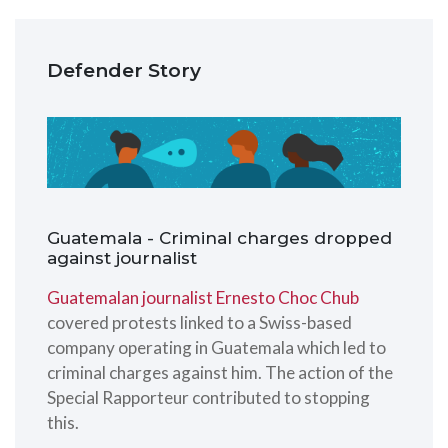
Defender Story
Guatemala - Criminal charges dropped
against journalist
Guatemalan journalist Ernesto Choc Chub
covered protests linked to a Swiss-based
company operating in Guatemala which led to
criminal charges against him. The action of the
Special Rapporteur contributed to stopping
this.