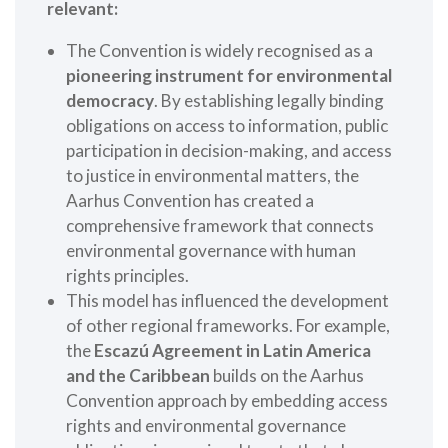
relevant:
The Convention is widely recognised as a
pioneering instrument for environmental
democracy
. By establishing legally binding
obligations on access to information, public
participation in decision-making, and access
to justice in environmental matters, the
Aarhus Convention has created a
comprehensive framework that connects
environmental governance with human
rights principles.
This model has influenced the development
of other regional frameworks. For example,
the
Escazú Agreement in Latin America
and the Caribbean
builds on the Aarhus
Convention approach by embedding access
rights and environmental governance