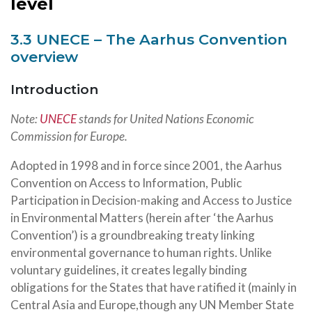
level
3.3 UNECE – The Aarhus Convention
overview
Introduction
Note:
UNECE
stands for United Nations Economic
Commission for Europe.
Adopted in 1998 and in force since 2001, the Aarhus
Convention on Access to Information, Public
Participation in Decision-making and Access to Justice
in Environmental Matters (herein after ‘the Aarhus
Convention’) is a groundbreaking treaty linking
environmental governance to human rights. Unlike
voluntary guidelines, it creates legally binding
obligations for the States that have ratified it (mainly in
Central Asia and Europe,though any UN Member State