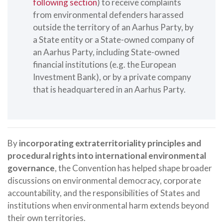
following section
) to receive complaints
from environmental defenders harassed
outside the territory of an Aarhus Party, by
a State entity or a State-owned company of
an Aarhus Party, including State-owned
financial institutions (e.g. the European
Investment Bank), or by a private company
that is headquartered in an Aarhus Party.
By
incorporating extraterritoriality principles and
procedural rights into international environmental
governance
, the Convention has helped shape broader
discussions on environmental democracy, corporate
accountability, and the responsibilities of States and
institutions when environmental harm extends beyond
their own territories.