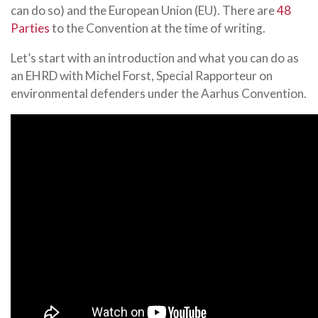
can do so) and the European Union (EU). There are
48
Parties
to the Convention at the time of writing.
Let’s start with an introduction and what you can do as
an EHRD with Michel Forst, Special Rapporteur on
environmental defenders under the Aarhus Convention.