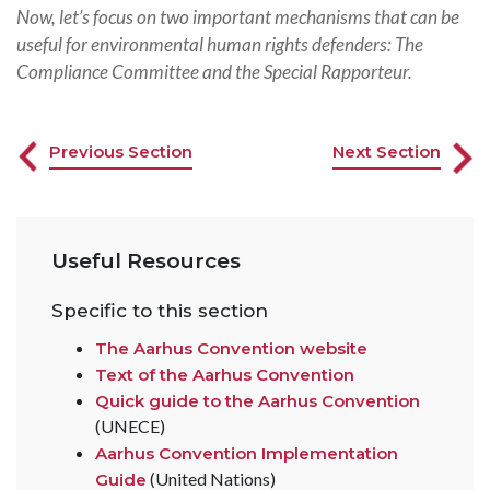
Now, let’s focus on two important mechanisms that can be
useful for environmental human rights defenders: The
Compliance Committee and the Special Rapporteur.
Previous Section
Next Section
Useful Resources
Specific to this section
The Aarhus Convention website
Text of the Aarhus Convention
Quick guide to the Aarhus Convention
(UNECE)
Aarhus Convention Implementation
(United Nations)
Guide