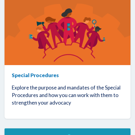
Special Procedures
Explore the purpose and mandates of the Special
Procedures and how you can work with them to
strengthen your advocacy