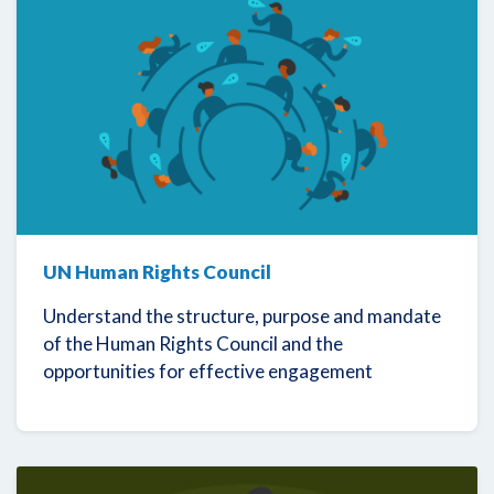
UN Human Rights Council
Understand the structure, purpose and mandate
of the Human Rights Council and the
opportunities for effective engagement