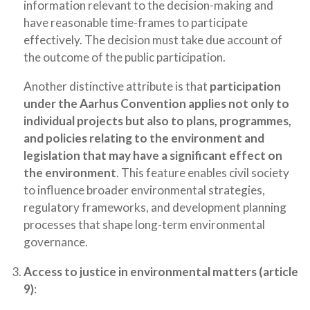
information relevant to the decision-making and
have reasonable time-frames to participate
effectively. The decision must take due account of
the outcome of the public participation.
Another distinctive attribute is that
participation
under the Aarhus Convention applies not only to
individual projects but also to plans, programmes,
and policies relating to the environment and
legislation that may have a significant effect on
the environment
. This feature enables civil society
to influence broader environmental strategies,
regulatory frameworks, and development planning
processes that shape long-term environmental
governance.
Access to justice in environmental matters (article
9)
: