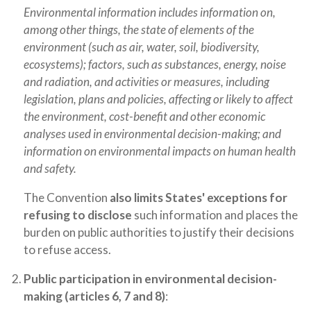
Environmental information includes information on,
among other things, the state of elements of the
environment (such as air, water, soil, biodiversity,
ecosystems); factors, such as substances, energy, noise
and radiation, and activities or measures, including
legislation, plans and policies, affecting or likely to affect
the environment, cost-benefit and other economic
analyses used in environmental decision-making; and
information on environmental impacts on human health
and safety.
The Convention
also limits States' exceptions for
refusing to disclose
such information and places the
burden on public authorities to justify their decisions
to refuse access.
Public participation in environmental decision-
making (articles 6, 7 and 8)
: