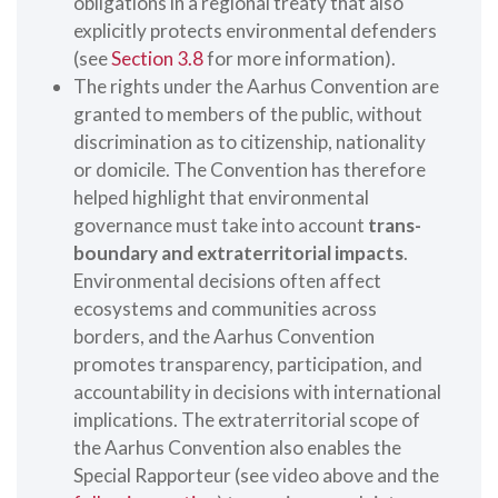
obligations in a regional treaty that also
explicitly protects environmental defenders
(see
Section 3.8
for more information).
The rights under the Aarhus Convention are
granted to members of the public, without
discrimination as to citizenship, nationality
or domicile. The Convention has therefore
helped highlight that environmental
governance must take into account
trans-
boundary and extraterritorial impacts
.
Environmental decisions often affect
ecosystems and communities across
borders, and the Aarhus Convention
promotes transparency, participation, and
accountability in decisions with international
implications. The extraterritorial scope of
the Aarhus Convention also enables the
Special Rapporteur (see video above and the