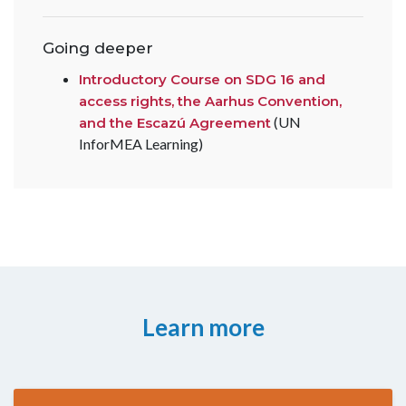
Going deeper
Introductory Course on SDG 16 and
access rights, the Aarhus Convention,
(UN
and the Escazú Agreement
InforMEA Learning)
Learn more