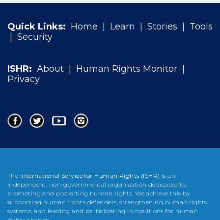
Quick Links:
Home
|
Learn
|
Stories
|
Tools
|
Security
ISHR:
About
|
Human Rights Monitor
|
Privacy
The
International Service for Human Rights (ISHR)
is an
independent, non-governmental organisation dedicated to
promoting and protecting human rights. We achieve this by
supporting human rights defenders, strengthening human rights
systems, and leading and participating in coalitions for human
rights change.