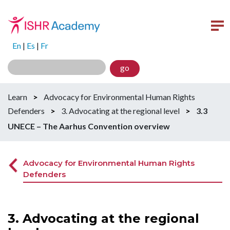
En
|
Es
|
Fr
go
Learn
>
Advocacy for Environmental Human Rights
Defenders
>
3. Advocating at the regional level
>
3.3
UNECE – The Aarhus Convention overview
Advocacy for Environmental Human Rights
Defenders
3. Advocating at the regional