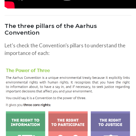
The three pillars of the Aarhus
Convention
Let's check the Convention’s pillars to understand the
importance of each: