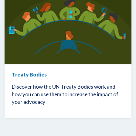
Treaty Bodies
Discover how the UN Treaty Bodies work and
how you can use them to increase the impact of
your advocacy