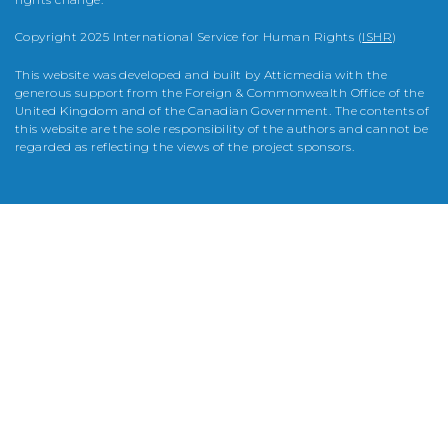
Copyright 2025 International Service for Human Rights (
ISHR
)
This website was developed and built by Atticmedia with the
generous support from the Foreign & Commonwealth Office of the
United Kingdom and of the Canadian Government. The contents of
this website are the sole responsibility of the authors and cannot be
regarded as reflecting the views of the project sponsors.