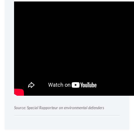
Source: Special Rapporteur on environmental defenders