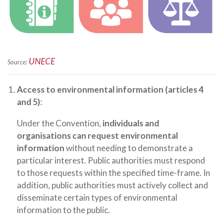
UNECE
Source:
Access to environmental information (articles 4
and 5)
:
Under the Convention,
individuals and
organisations can request environmental
information
without needing to demonstrate a
particular interest. Public authorities must respond
to those requests within the specified time-frame. In
addition, public authorities must actively collect and
disseminate certain types of environmental
information to the public.