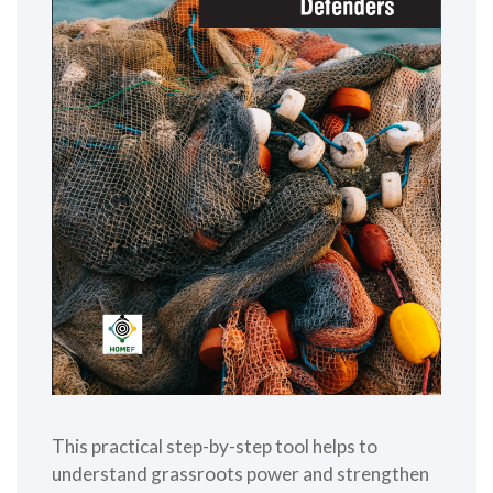
This practical step-by-step tool helps to
understand grassroots power and strengthen