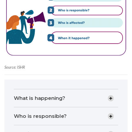
Source: ISHR
What is happening?
Who is responsible?