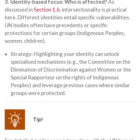
3. Identity-based focus: Who is affected?
As
discussed in
Section 1.6
, intersectionality is practical
here. Different identities entail specific vulnerabilities.
UN bodies often have precedents or specific
protections for certain groups (Indigenous Peoples,
women, children).
Strategy: Highlighting your identity can unlock
specialised mechanisms (e.g., the Committee on the
Elimination of Discrimination against Women or the
Special Rapporteur on the rights of Indigenous
Peoples) and leverage previous cases where similar
groups were protected.
Tip!