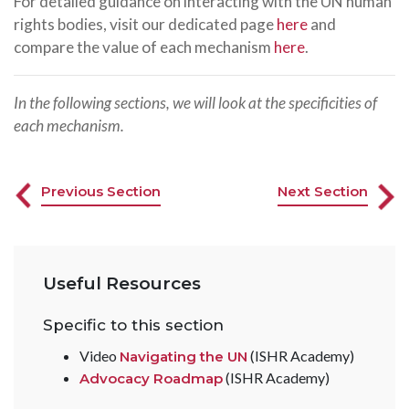
For detailed guidance on interacting with the UN human
rights bodies, visit our dedicated page
here
and
compare the value of each mechanism
here
.
In the following sections, we will look at the specificities of
each mechanism.
Previous Section
Next Section
Useful Resources
Specific to this section
Video
(ISHR Academy)
Navigating the UN
(ISHR Academy)
Advocacy Roadmap