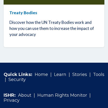
Treaty Bodies
Discover how the UN Treaty Bodies work and
how you can use them to increase the impact of
your advocacy
Quick Links:
Home
|
Learn
|
Stories
|
Tools
|
Security
ISHR:
About
|
Human Rights Monitor
|
Privacy