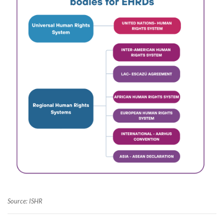
Source: ISHR