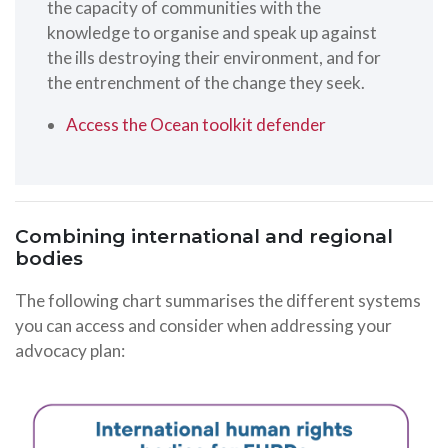
the capacity of communities with the
knowledge to organise and speak up against
the ills destroying their environment, and for
the entrenchment of the change they seek.
Access the Ocean toolkit defender
Combining international and regional
bodies
The following chart summarises the different systems
you can access and consider when addressing your
advocacy plan: