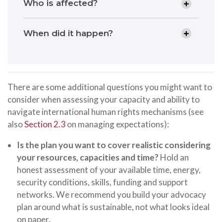
Who is affected?
When did it happen?
There are some additional questions you might want to
consider when assessing your capacity and ability to
navigate international human rights mechanisms (see
also
Section 2.3
on managing expectations):
Is the plan you want to cover realistic considering
your resources, capacities and time?
Hold an
honest assessment of your available time, energy,
security conditions, skills, funding and support
networks. We recommend you build your advocacy
plan around what is sustainable, not what looks ideal
on paper.