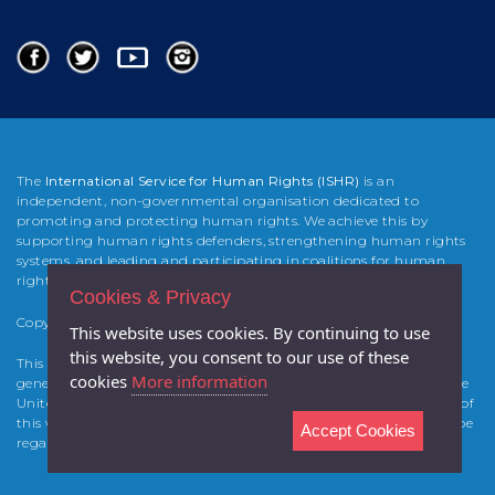
The
International Service for Human Rights (ISHR)
is an
independent, non-governmental organisation dedicated to
promoting and protecting human rights. We achieve this by
supporting human rights defenders, strengthening human rights
systems, and leading and participating in coalitions for human
rights change.
Cookies & Privacy
Copyright 2025 International Service for Human Rights (
ISHR
)
This website uses cookies. By continuing to use
this website, you consent to our use of these
This website was developed and built by Atticmedia with the
cookies
More information
generous support from the Foreign & Commonwealth Office of the
United Kingdom and of the Canadian Government. The contents of
this website are the sole responsibility of the authors and cannot be
Accept Cookies
regarded as reflecting the views of the project sponsors.