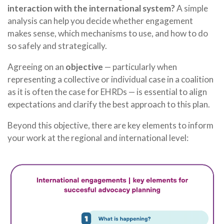
interaction with the international system?
A simple
analysis can help you decide whether engagement
makes sense, which mechanisms to use, and how to do
so safely and strategically.
Agreeing on an
objective
— particularly when
representing a collective or individual case in a coalition
as it is often the case for EHRDs — is essential to align
expectations and clarify the best approach to this plan.
Beyond this objective, there are key elements to inform
your work at the regional and international level: