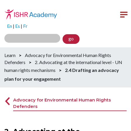
En
|
Es
|
Fr
go
Learn
>
Advocacy for Environmental Human Rights
Defenders
>
2. Advocating at the international level - UN
human rights mechanisms
>
2.4 Drafting an advocacy
plan for your engagement
Advocacy for Environmental Human Rights
Defenders