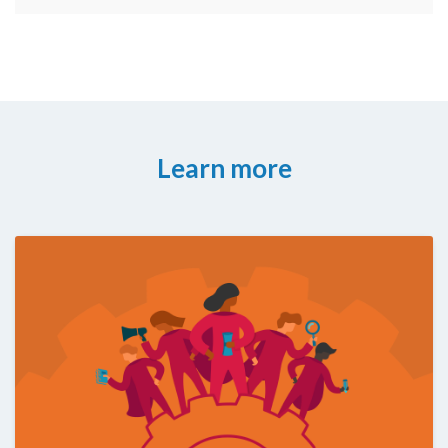
Learn more