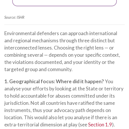
Source: ISHR
Environmental defenders can approach international
and regional mechanisms through three distinct but
interconnected lenses. Choosing the right lens — or
combining several — depends on your specific context,
the violations documented, and your identity or the
targeted group and community.
1. Geographical focus: Where did it happen?
You
analyse your efforts by looking at the State or territory
to hold accountable for abuses committed under its
jurisdiction. Not all countries have ratified the same
instruments, thus your advocacy path depends on
location. This would also let you analyse if there is an
extra-territorial dimension at play (see
Section 1.9
).