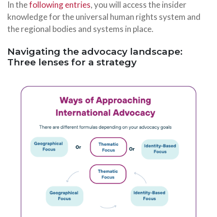
In the
following entries
, you will access the insider
knowledge for the universal human rights system and
the regional bodies and systems in place.
Navigating the advocacy landscape:
Three lenses for a strategy