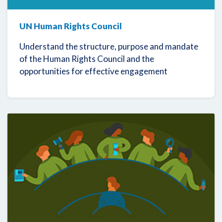
UN Human Rights Council
Understand the structure, purpose and mandate
of the Human Rights Council and the
opportunities for effective engagement