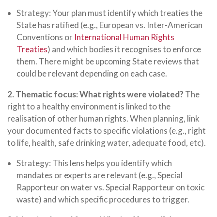
Strategy: Your plan must identify which treaties the
State has ratified (e.g., European vs. Inter-American
Conventions or
International Human Rights
Treaties
) and which bodies it recognises to enforce
them. There might be upcoming State reviews that
could be relevant depending on each case.
2. Thematic focus: What rights were violated?
The
right to a healthy environment is linked to the
realisation of other human rights. When planning, link
your documented facts to specific violations (e.g., right
to life, health, safe drinking water, adequate food, etc).
Strategy: This lens helps you identify which
mandates or experts are relevant (e.g., Special
Rapporteur on water vs. Special Rapporteur on toxic
waste) and which specific procedures to trigger.