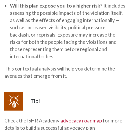
Will this plan expose you to a higher risk?
It includes
assessing the possible impacts of the violation itself,
as well as the effects of engaging internationally —
such as increased visibility, political pressure,
backlash, or reprisals. Exposure may increase the
risks for both the people facing the violations and
those representing them before regional and
international bodies.
This contextual analysis will help you determine the
avenues that emerge from it.
Tip!
Check the ISHR Academy
advocacy roadmap
for more
details to build a successful advocacy plan