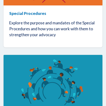
Special Procedures
Explore the purpose and mandates of the Special
Procedures and how you can work with them to
strengthen your advocacy