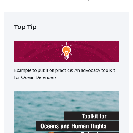
Top Tip
Example to put it on practice: An advocacy toolkit
for Ocean Defenders