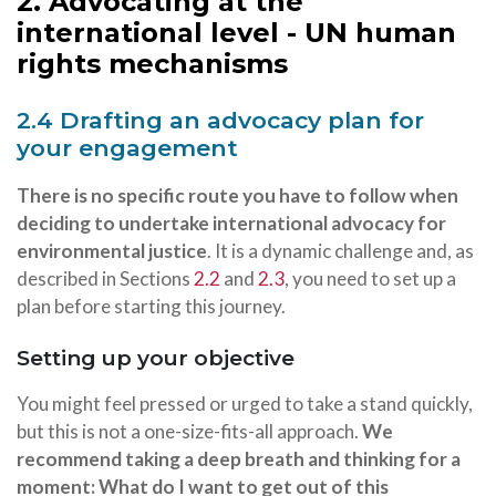
2. Advocating at the
international level - UN human
rights mechanisms
2.4 Drafting an advocacy plan for
your engagement
There is no specific route you have to follow when
deciding to undertake international advocacy for
environmental justice
. It is a dynamic challenge and, as
described in Sections
2.2
and
2.3
, you need to set up a
plan before starting this journey.
Setting up your objective
You might feel pressed or urged to take a stand quickly,
but this is not a one-size-fits-all approach.
We
recommend taking a deep breath and thinking for a
moment: What do I want to get out of this