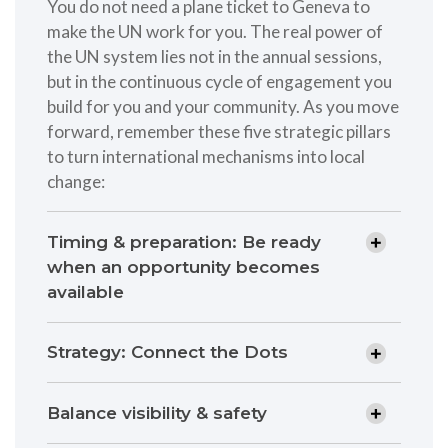
You do not need a plane ticket to Geneva to
make the UN work for you. The real power of
the UN system lies not in the annual sessions,
but in the continuous cycle of engagement you
build for you and your community. As you move
forward, remember these five strategic pillars
to turn international mechanisms into local
change:
Timing & preparation: Be ready
when an opportunity becomes
available
Strategy: Connect the Dots
Balance visibility & safety