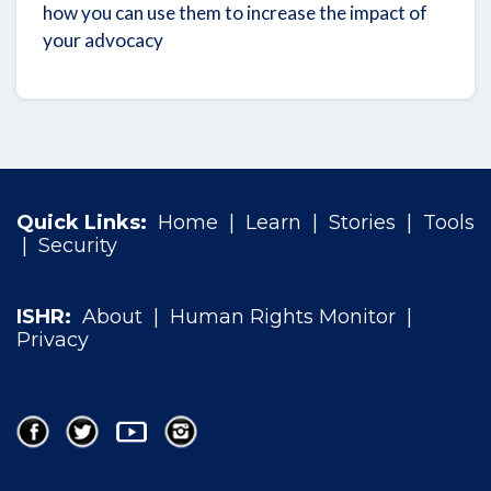
how you can use them to increase the impact of
your advocacy
Quick Links:
Home
|
Learn
|
Stories
|
Tools
|
Security
ISHR:
About
|
Human Rights Monitor
|
Privacy