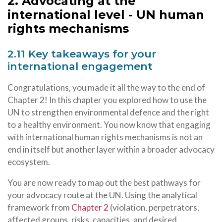
2. Advocating at the
international level - UN human
rights mechanisms
2.11 Key takeaways for your
international engagement
Congratulations, you made it all the way to the end of
Chapter 2! In this chapter you explored how to use the
UN to strengthen environmental defence and the right
to a healthy environment. You now know that engaging
with international human rights mechanisms is not an
end in itself but another layer within a broader advocacy
ecosystem.
You are now ready to map out the best pathways for
your advocacy route at the UN. Using the analytical
framework from
Chapter 2
(violation, perpetrators,
affected groups, risks, capacities, and desired