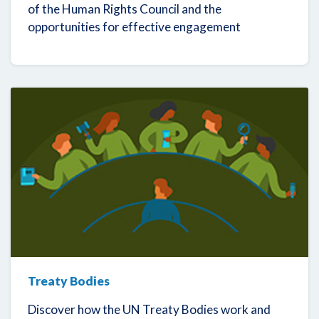
of the Human Rights Council and the
opportunities for effective engagement
Treaty Bodies
Discover how the UN Treaty Bodies work and