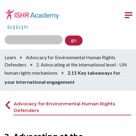
En
|
Es
|
Fr
go
Learn
>
Advocacy for Environmental Human Rights
Defenders
>
2. Advocating at the international level - UN
human rights mechanisms
>
2.11 Key takeaways for
your international engagement
Advocacy for Environmental Human Rights
Defenders