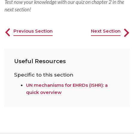
Test now your knowledge with our quiz on chapter 2 in the
next section!
Previous Section
Next Section
Useful Resources
Specific to this section
UN mechanisms for EHRDs (ISHR): a
quick overview