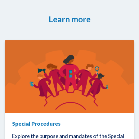
Learn more
Special Procedures
Explore the purpose and mandates of the Special