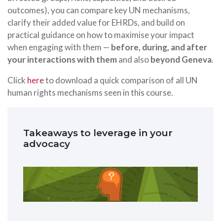
outcomes), you can compare key UN mechanisms,
clarify their added value for EHRDs, and build on
practical guidance on how to maximise your impact
when engaging with them —
before, during, and after
your interactions with them
and also
beyond Geneva
.
Click
here
to download a quick comparison of all UN
human rights mechanisms seen in this course.
Takeaways to leverage in your
advocacy