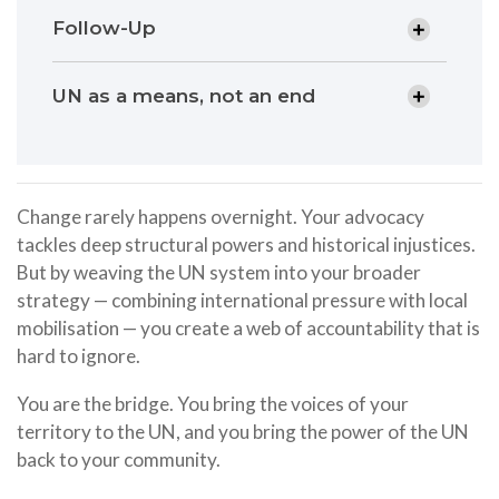
Follow-Up
UN as a means, not an end
Change rarely happens overnight. Your advocacy
tackles deep structural powers and historical injustices.
But by weaving the UN system into your broader
strategy — combining international pressure with local
mobilisation — you create a web of accountability that is
hard to ignore.
You are the bridge. You bring the voices of your
territory to the UN, and you bring the power of the UN
back to your community.