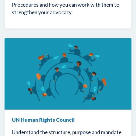
Procedures and how you can work with them to
strengthen your advocacy
UN Human Rights Council
Understand the structure, purpose and mandate