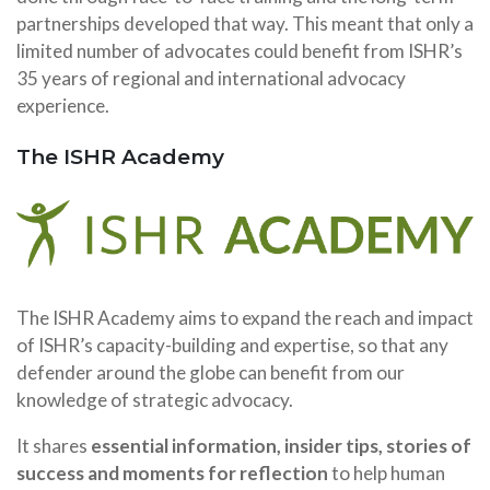
partnerships developed that way. This meant that only a
limited number of advocates could benefit from ISHR’s
35 years of regional and international advocacy
experience.
The ISHR Academy
The ISHR Academy aims to expand the reach and impact
of ISHR’s capacity-building and expertise, so that any
defender around the globe can benefit from our
knowledge of strategic advocacy.
It shares
essential information, insider tips, stories of
success and moments for reflection
to help human