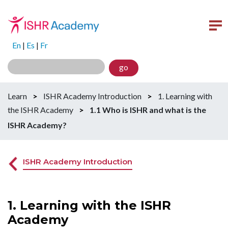
En
|
Es
|
Fr
go
Learn
>
ISHR Academy Introduction
>
1. Learning with
the ISHR Academy
>
1.1 Who is ISHR and what is the
ISHR Academy?
ISHR Academy Introduction
1. Learning with the ISHR
Academy