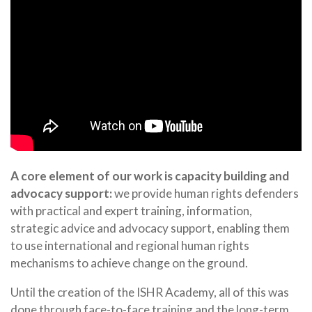
A core element of our work is capacity building and
advocacy support:
we provide human rights defenders
with practical and expert training, information,
strategic advice and advocacy support, enabling them
to use international and regional human rights
mechanisms to achieve change on the ground.
Until the creation of the ISHR Academy, all of this was
done through face-to-face training and the long-term