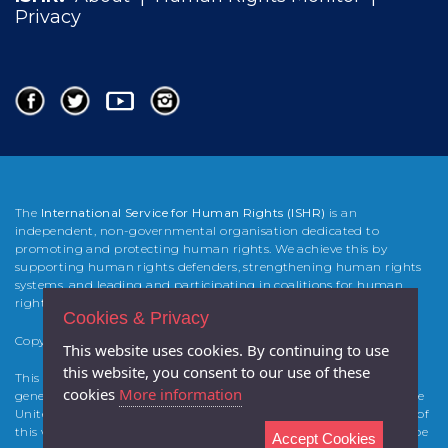
Privacy
The
International Service for Human Rights (ISHR)
is an
independent, non-governmental organisation dedicated to
promoting and protecting human rights. We achieve this by
supporting human rights defenders, strengthening human rights
systems, and leading and participating in coalitions for human
rights change.
Cookies & Privacy
Copyright 2025 International Service for Human Rights (
ISHR
)
This website uses cookies. By continuing to use
this website, you consent to our use of these
This website was developed and built by Atticmedia with the
cookies
More information
generous support from the Foreign & Commonwealth Office of the
United Kingdom and of the Canadian Government. The contents of
this website are the sole responsibility of the authors and cannot be
Accept Cookies