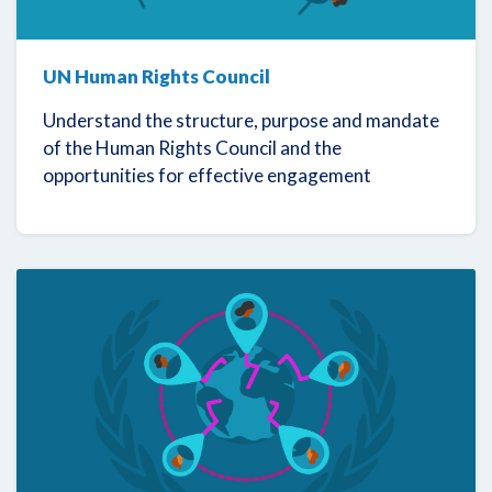
UN Human Rights Council
Understand the structure, purpose and mandate
of the Human Rights Council and the
opportunities for effective engagement