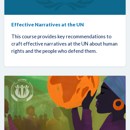
Effective Narratives at the UN
This course provides key recommendations to
craft effective narratives at the UN about human
rights and the people who defend them.