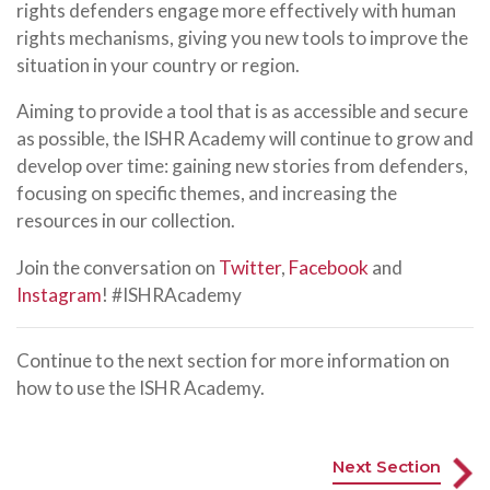
rights defenders engage more effectively with human
rights mechanisms, giving you new tools to improve the
situation in your country or region.
Aiming to provide a tool that is as accessible and secure
as possible, the ISHR Academy will continue to grow and
develop over time: gaining new stories from defenders,
focusing on specific themes, and increasing the
resources in our collection.
Join the conversation on
Twitter
,
Facebook
and
Instagram
! #ISHRAcademy
Continue to the next section for more information on
how to use the ISHR Academy.
Next Section