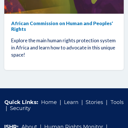
African Commission on Human and Peoples'
Rights
Explore the main human rights protection system
in Africa and learn how to advocate in this unique
space!
Quick Links:
Home
|
Learn
|
Stories
|
Tools
|
Security
ISHR:
About
|
Human Rights Monitor
|