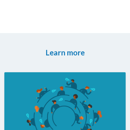
Learn more