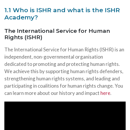
1.1 Who is ISHR and what is the ISHR
Academy?
The International Service for Human
Rights (ISHR)
The International Service for Human Rights (ISHR) is an
independent, non-governmental organisation
dedicated to promoting and protecting human rights.
We achieve this by supporting human rights defenders,
strengthening human rights systems, and leading and
participating in coalitions for human rights change. You
can learn more about our history and impact
here
.